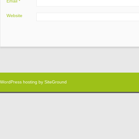
Email
*
Website
WordPress hosting
by SiteGround