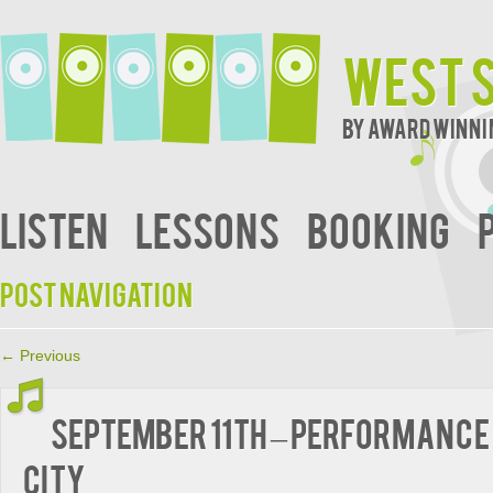
West S
By Award Winni
Listen
Lessons
Booking
Post navigation
←
Previous
September 11th – Performance 
City