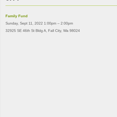
Family Fund
Sunday, Sept 11, 2022 1:00pm – 2:00pm
32925 SE 46th St Bldg A, Fall City, Wa 98024