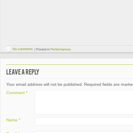
No comments
|
Posted in
Performances
Leave a Reply
Your email address will not be published.
Required fields are mark
Comment
*
Name
*